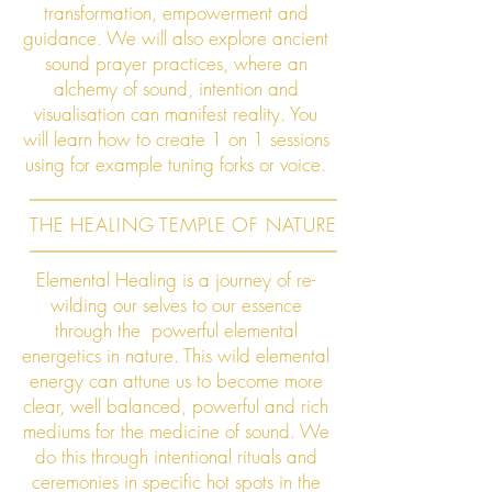
transformation, empowerment and
guidance. We will also explore ancient
sound prayer practices, where an
alchemy of sound, intention and
visualisation can manifest reality. You
will learn how to create 1 on 1 sessions
using for example tuning forks or voice.
THE HEALING TEMPLE OF NATURE
Elemental Healing is a journey of re-
wilding our selves to our essence
through the powerful elemental
energetics in nature. This wild elemental
energy can attune us to become more
clear, well balanced, powerful and rich
mediums for the medicine of sound. We
do this through intentional rituals and
ceremonies in specific hot spots in the