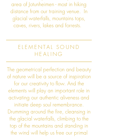
area of Jotunheimen - most in hiking
distance from our training venue. In
glacial waterfalls, mountains tops,
caves, rivers, lakes and forrests.
ELEMENTAL SOUND
HEALING
The geometrical perfection and beauty
of nature will be a source of inspiration
for our creativity to flow. And the
elements will play an important role in
activating our authentic aliveness and
initiate deep soul remembrance.
Drumming around the fire, cleansing in
the glacial waterfalls, climbing to the
top of the mountains and standing in
the wind will help us free our primal