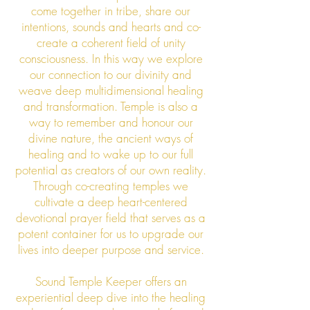
come together in tribe, share our
intentions, sounds and hearts and co-
create a coherent field of unity
consciousness. In this way we explore
our connection to our divinity and
weave deep multidimensional healing
and transformation. Temple is also a
way to remember and honour our
divine nature, the ancient ways of
healing and to wake up to our full
potential as creators of our own reality.
Through co-creating temples we
cultivate a deep heart-centered
devotional prayer field that serves as a
potent container for us to upgrade our
lives into deeper purpose and service.
Sound Temple Keeper offers an
experiential deep dive into the healing