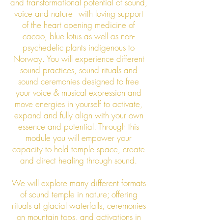
and transformational potential of sound,
voice and nature - with loving support
of the heart opening medicine of
cacao, blue lotus as well as non-
psychedelic plants indigenous to
Norway. You will experience different
sound practices, sound rituals and
sound ceremonies designed to free
your voice & musical expression and
move energies in yourself to activate,
expand and fully align with your own
essence and potential. Through this
module you will empower your
capacity to hold temple space, create
and direct healing through sound.
We will explore many different formats
of sound temple
in nature; offering
rituals at glacial waterfalls, ceremonies
on mountain tops, and activations in