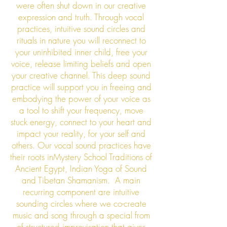
were often shut down in our creative
expression and truth. Through vocal
practices, intuitive sound circles and
rituals in nature you will reconnect to
your uninhibited inner child, free your
voice, release limiting beliefs and open
your creative channel. This deep sound
practice will support you in freeing and
embodying the power of your voice as
a tool to shift your frequency, move
stuck energy, connect to your heart and
impact your reality, for your self and
others. Our vocal sound practices have
their roots inMystery School Traditions of
Ancient Egypt, Indian Yoga of Sound
and Tibetan Shamanism. A main
recurring component are intuitive
sounding circles where we co-create
music and song through a special from
of structured improvisation that gives