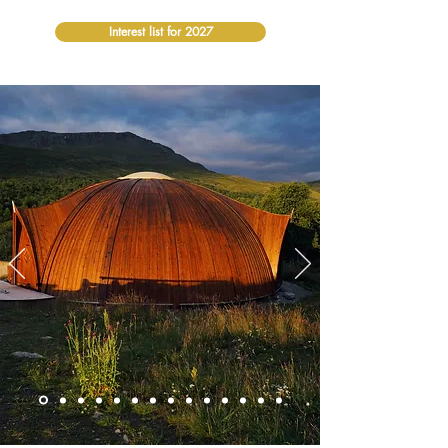
Interest list for 2027