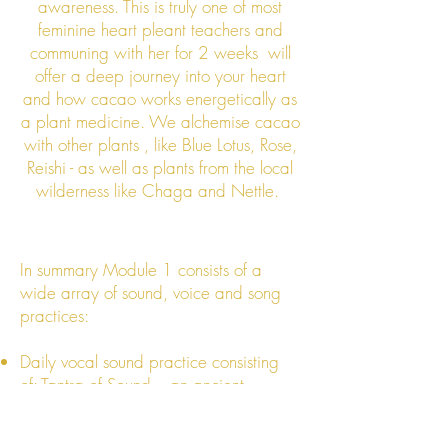
awareness. This is truly one of most
feminine heart pleant teachers and
communing with her for 2 weeks will
offer a deep journey into your heart
and how cacao works energetically as
a plant medicine. We alchemise cacao
with other plants , like Blue Lotus, Rose,
Reishi - as well as plants from the local
wilderness like Chaga and Nettle.
In summary Module 1 consists of a
wide array of sound, voice and song
practices:
Daily vocal sound practice consisting
of: Tantra of Sound – an ancient
mystery school toning practice of
clearing, activating, expanding and