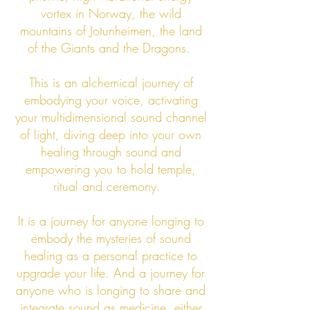
vortex in Norway, the wild
mountains of Jotunheimen, the land
of the Giants and the Dragons.
This is an alchemical journey of
embodying your voice, activating
your multidimensional sound channel
of light, diving deep into your own
healing through sound and
empowering you to hold temple,
ritual and ceremony.
It is a journey for anyone longing to
embody the mysteries of sound
healing as a personal practice to
upgrade your life. And a journey for
anyone who is longing to share and
integrate sound as medicine, either