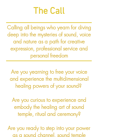
The Call
Calling all beings who yearn for diving
deep into the mysteries of sound, voice
and nature as a path for creative
expression, professional service and
personal freedom
Are you yearning to free your voice
and experience the multidimensional
healing powers of your sound?
Are you curious to experience and
embody the healing art of sound
temple, ritual and ceremony?
Are you ready to step into your power
as a sound channel, sound temple