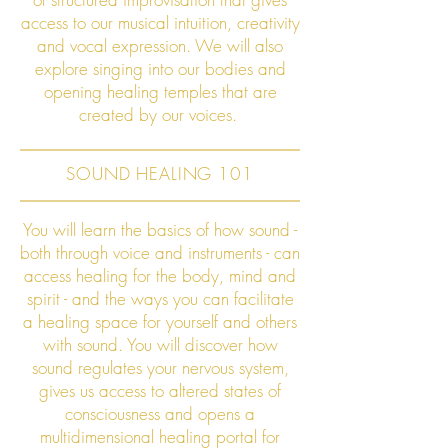
access to our musical intuition, creativity
and vocal expression. We will also
explore singing into our bodies and
opening healing temples that are
created by our voices.
SOUND HEALING 101
You will learn the basics of how sound -
both through voice and instruments - can
access healing for the body, mind and
spirit - and the ways you can facilitate
a healing space for yourself and others
with sound. You will discover how
sound regulates your nervous system,
gives us access to altered states of
consciousness and opens a
multidimensional healing portal for