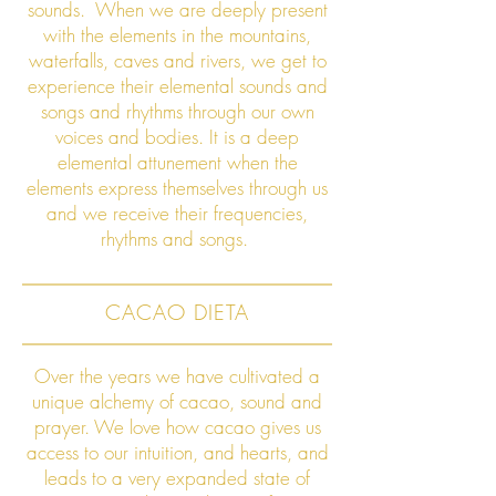
sounds.
When we are deeply present
with the elements in the mountains,
waterfalls, caves and rivers, we get to
experience their elemental sounds and
songs and rhythms through our own
voices and bodies. It is a deep
elemental attunement when the
elements express themselves through us
and we receive their frequencies,
rhythms and songs.
CACAO DIETA
Over the years we have cultivated a
unique alchemy of cacao, sound and
prayer. We love how cacao gives us
access to our intuition, and hearts, and
leads to a very expanded state of