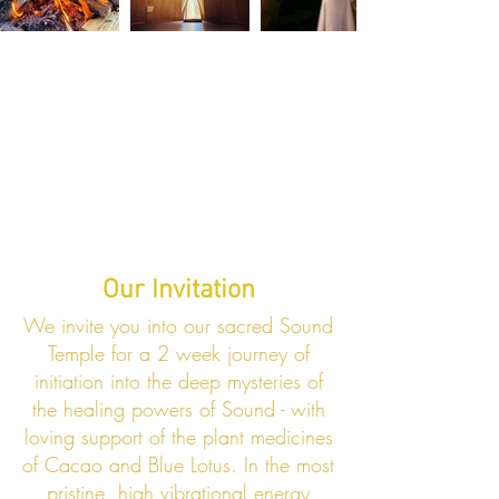
Our Invitation
We invite you into our sacred Sound
Temple for a 2 week journey of
initiation into the deep mysteries of
the healing powers of Sound - with
loving support of the plant medicines
of Cacao and Blue Lotus. In the most
pristine, high vibrational energy