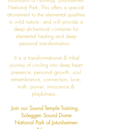
mountains of Norway, Jotunheimen
National Park. This offers a special
attunement to the elemental qualities
in wild nature - and will provide a
deep alchemical container for
elemental healing and deep
personal transformation.
It is a transformational & tribal
journey of circling into deep heart
presence, personal growth, soul
remembrance, connection, love,
truth, power, innocence &
playfulness.
Join our Sound Temple Training,
Soleggen Sound Dome
National Park of Jotunheimen