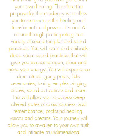
your own healing. Therefore the
purpose for this residency is to allow
you to experience the healing and
transformational power of sound &
nature through participating in a
variety of sound temples and sound
practices. You will learn and embody
deep vocal sound practices that will
give you access to open, clear and
move your energy. You will experience
drum rituals, gong pujas, flute
ceremonies, toning temples, singing
circles, sound activations and more.
This will allow you to access deep
altered states of consciousness, soul
remembrance, profound healing,
visions and dreams. Your journey will
allow you to awaken to your own truth
and intimate multidimensional