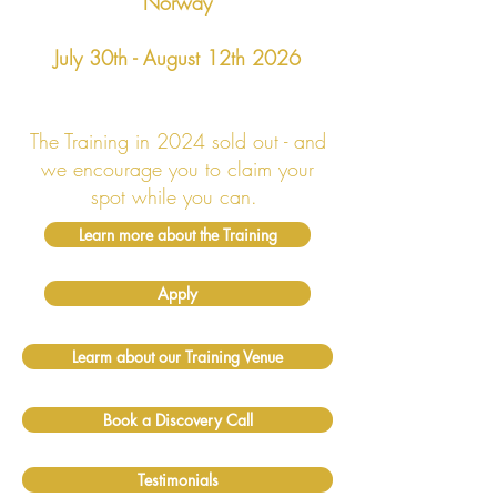
Norway
July 30th - August 12th 2026
The Training in 2024 sold out - and
we encourage you to claim your
spot while you can.
Learn more about the Training
Apply
Learm about our Training Venue
Book a Discovery Call
Testimonials