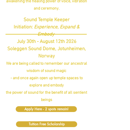
awakening the healing power of voice, vibration
and ceremony.
Sound Temple Keeper
Initiation:
Experience, Expand &
Embody
July 30th - August 12th 2026
Soleggen Sound Dome, Jotunheimen,
Norway
We are being called to remember our ancestral
wisdom of sound magic
- and once again open up temple spaces to
explore and embody
the power of sound for the benefit of all sentient
beings
Apply Here - 2 spots remain!
Tuition Free Scholarship