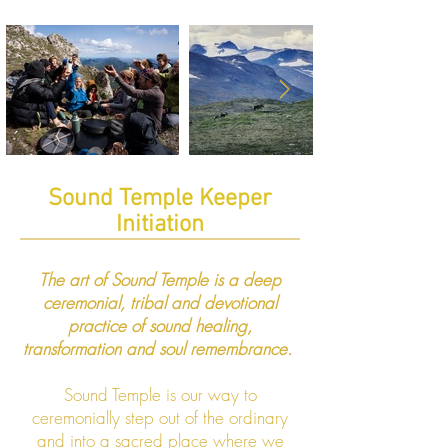
Sound Temple Keeper
Initiation
​​The art of Sound Temple is a deep
ceremonial, tribal and devotional
practice of sound healing,
transformation and soul remembrance.
Sound Temple is our way to
ceremonially step out of the ordinary
and into a sacred place where we