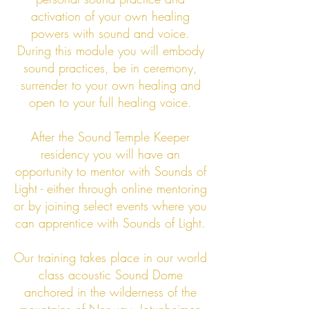
activation of your own healing
powers with sound and voice.
During this module you will embody
sound practices, be in ceremony,
surrender to your own healing and
open to your full healing voice.
After the Sound Temple Keeper
residency you will have an
opportunity to mentor with Sounds of
Light - either through online mentoring
or by joining select events where you
can apprentice with Sounds of Light.
Our training takes place in our world
class acoustic Sound Dome
anchored in the wilderness of the