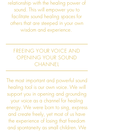
relationship with the healing power of
sound. This will empower you to
facilitate sound healing spaces for
others that are steeped in your own
wisdom and experience.
FREEING YOUR VOICE AND
OPENING YOUR SOUND
CHANNEL
The most important and powerful sound
healing tool is our own voice. We will
support you in opening and grounding
your voice as a channel for healing
energy. We were born to sing, express
and create freely, yet most of us have
the experience of losing that freedom
and spontaneity as small children. We