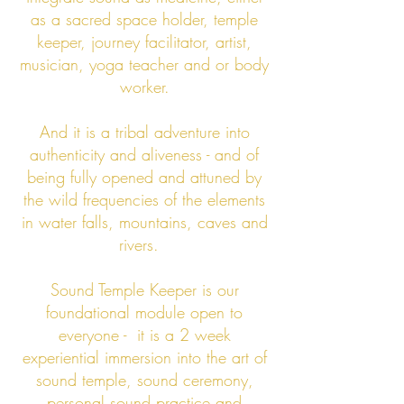
as a sacred space holder, temple
keeper, journey facilitator, artist,
musician, yoga teacher and or body
worker.
And it is a tribal
adventure into
authenticity and aliveness - and of
being fully opened and attuned
by
the wild fre
quencies of the elements
in water falls, mountains, caves and
rivers.
Sound Temple Keeper is our
foundational module open to
everyone - it is a 2 week
experiential immersion into the art of
sound temple, sound ceremony,
personal sound practice and