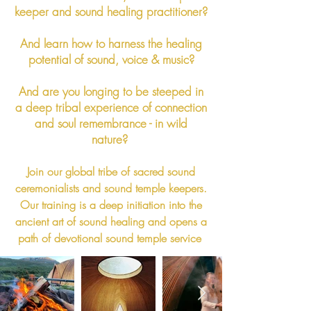
keeper and sound healing practitioner?
And
learn how to harness the healing
potential of sound, voice & music?
And are you longing to be steeped in
a deep tribal experience of connection
and soul remembrance - in wild
nature?
Join our global tribe of sacred sound
ceremonialists and sound temple keepers.
Our training is a deep initiation into the
ancient art of sound healing and opens a
path of devotional sound temple service