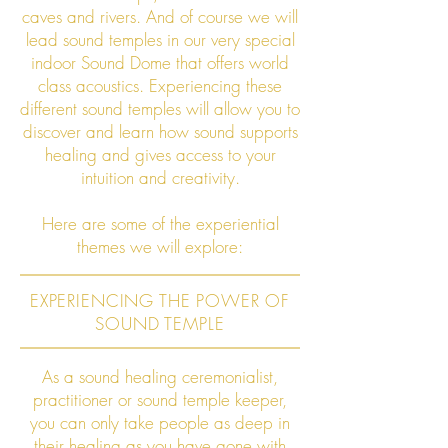
caves and rivers. And of course we will
lead sound temples in our very special
indoor Sound Dome that offers world
class acoustics. Experiencing these
different sound temples will allow you to
discover and learn how sound supports
healing and gives access to your
intuition and creativity.
Here are some of the experiential
themes we will explore:
EXPERIENCING THE POWER OF
SOUND TEMPLE
As a sound healing ceremonialist,
practitioner or sound temple keeper,
you can only take people as deep in
their healing as you have gone with