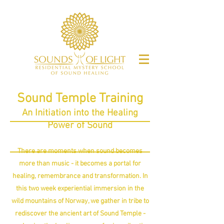
Sound Temple Training
An
Initiation into the Healing
Power
of Sound
There are moments when sound becomes
more than music - it becomes a portal for
healing, remembrance and transformation. In
this two week experiential immersion in the
wild mountains of Norway, we gather in tribe to
rediscover the ancient art of Sound Temple -