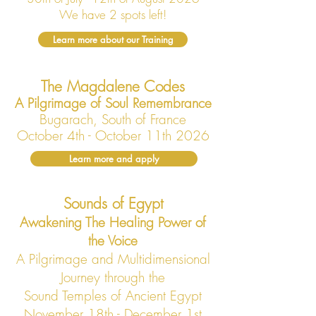
We have 2 spots left!
Learn more about our Training
The Magdalene Codes
A Pilgrimage of Soul Remembrance
Bugarach, South of France
October 4th - October 11th 2026
Learn more and apply
Sounds of Egypt
Awakening The Healing Power of
the Voice
A Pilgrimage and Multidimensional
Journey through the
Sound Temples of Ancient Egypt
November 18th - December 1st