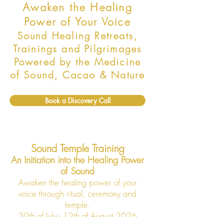
Awaken the Healing
Power of Your Voice
Sound Healing Retreats,
Trainings and Pilgrimages
Powered by the Medicine
of Sound, Cacao & Nature
Book a Discovery Call
Sound Temple Training
An Initiation into the Healing Power
of Sound
Awaken the healing power of your
voice through ritual, ceremony and
temple.
30th of July - 12th of August 2026