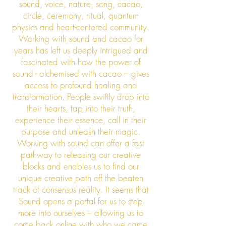
sound, voice, nature, song, cacao,
circle, ceremony, ritual, quantum
physics and heart-centered community.
Working with sound and cacao for
years has left us deeply intrigued and
fascinated with how the power of
sound - alchemised with cacao – gives
access to profound healing and
transformation. People swiftly drop into
their hearts, tap into their truth,
experience their essence, call in their
purpose and unleash their magic.
Working with sound can offer a fast
pathway to releasing our creative
blocks and enables us to find our
unique creative path off the beaten
track of consensus reality. It seems that
Sound opens a portal for us to step
more into ourselves – allowing us to
come back online with who we came