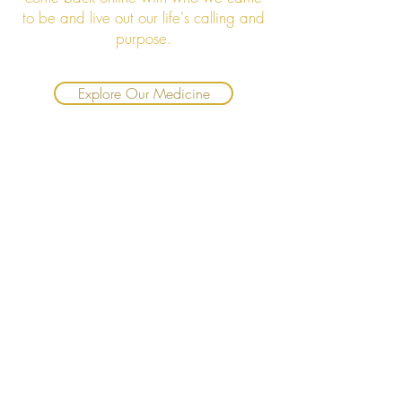
to be and live out our life's calling and
purpose.
Explore Our Medicine