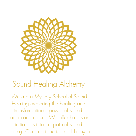
Sound Healing Alchemy
We are a Mystery School of Sound
Healing exploring the healing and
transformational power of sound,
cacao and nature. We offer hands on
initiations into the path of sound
healing. Our medicine is an alchemy of