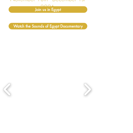
2026
Join us in Egypt
Watch the Sounds of Egypt Documentary