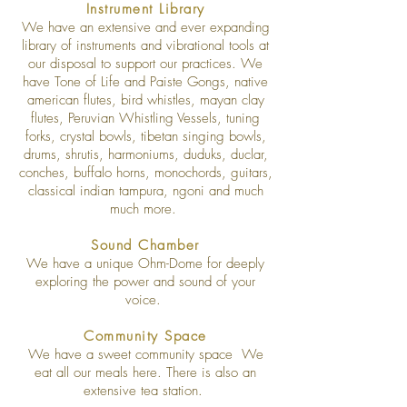
Instrument Library
We have an extensive and ever expanding
library of instruments and vibrational tools at
our disposal to support our practices. We
have Tone of Life and Paiste Gongs, native
american flutes, bird whistles, mayan clay
flutes, Peruvian Whistling Vessels, tuning
forks, crystal bowls, tibetan singing bowls,
drums, shrutis, harmoniums, duduks, duclar,
conches, buffalo horns, monochords, guitars,
classical indian tampura, ngoni and much
much more.
Sound Chamber
We have a unique Ohm-Dome for deeply
exploring the power and sound of your
voice.
Community Space
We have a sweet community space We
eat all our meals here. There is also an
extensive tea station.