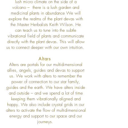
lush micro climate on the side of a
volcano – there is a lush garden and
medicinal plants in abundance We will
explore the realms of the plant devas with
the Master Herbalists Keith Wilson. He
can teach us to tune into the subtle
vibrational field of plants and communicate
directly with the plant devas. This will allow
us to connect deeper with our own intuition.
Altars
Alters are portals for our multidimensional
allies, angels, guides and devas to support
us. We work with alters to remember the
power of connection to our star family,
guides and the earth. We have alters inside
and outside – and we spend a lot of time
keeping them vibrationally aligned and
happy. We also include crystal grids in our
alters to activate the flow of multidimensional
energy and support to our space and our
journeys.