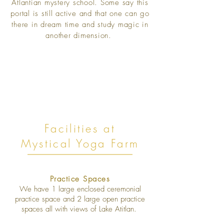
Atlantian mystery school. Some say this
portal is still active and that one can go
there in dream time and study magic in
another dimension.
Facilities at
Mystical Yoga Farm
Practice Spaces
We have 1 large enclosed ceremonial
practice space and 2 large open practice
spaces all with views of Lake Atitlan.