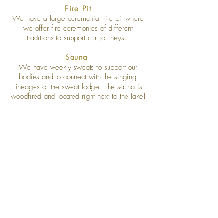
Fire Pit
We have a large ceremonial fire pit where
we offer fire ceremonies of different
traditions to support our journeys.
Sauna
We have weekly sweats to support our
bodies and to connect with the singing
lineages of the sweat lodge. The sauna is
woodfired and located right next to the lake!