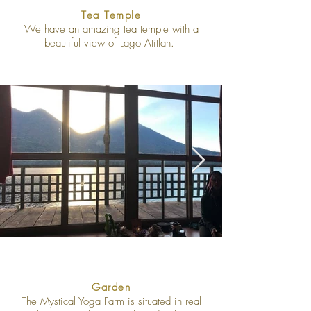
Tea Temple
We have an amazing tea temple with a
beautiful view of Lago Atitlan.
Garden
The Mystical Yoga Farm is situated in real