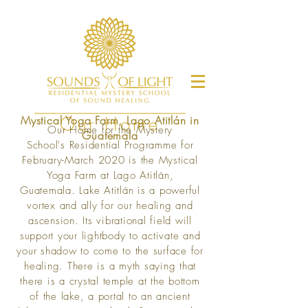
Mystical Yoga Farm, Lago Atitlán in
Our Home
Our Home for the Mystery
Guatemala
School's Residential Programme for
February-March 2020 is the Mystical
Yoga Farm at Lago Atitlán,
Guatemala.
Lake Atitlán is a powerful
vortex and ally for our healing and
ascension. Its vibrational field will
support your lightbody to activate and
your shadow to come to the surface for
healing. There is a myth saying that
there is a crystal temple at the bottom
of the lake, a portal to an ancient