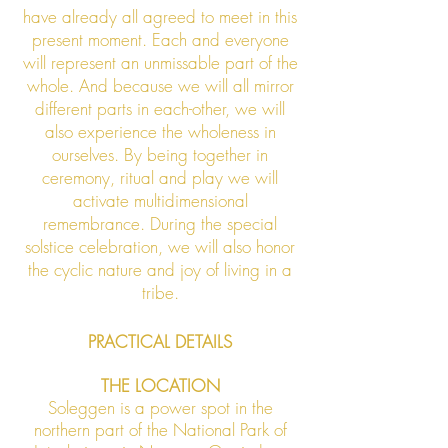
have already all agreed to meet in this
present moment. Each and everyone
will represent an unmissable part of the
whole. And because we will all mirror
different parts in each-other, we will
also experience the wholeness in
ourselves. By being together in
ceremony, ritual and play we will
activate multidimensional
remembrance. During the special
solstice celebration, we will also honor
the cyclic nature and joy of living in a
tribe.
PRACTICAL DETAILS
THE LOCATION
Soleggen is a power spot in the
northern part of the National Park of