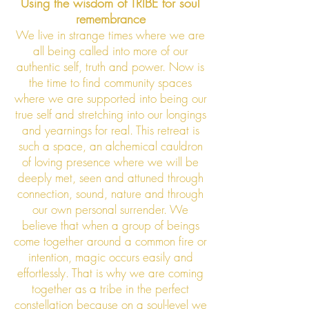
Using the wisdom of TRIBE for soul
remembrance
We live in strange times where we are
all being called into more of our
authentic self, truth and power. Now is
the time to find community spaces
where we are su
pported into being our
true self and stretching into our longings
and yearnings for real. This retreat is
such a space, an alchemical cauldron
of loving presence where we will be
deeply met, seen and attuned through
connection, sound, nature and through
our own personal surrender. We
believe that when a group of beings
come together around a common fire or
intention, magic occurs easily and
effortlessly. That is why we are coming
together as a tribe in the perfect
constellation because on a soul-level we