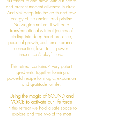
Surrender to and move with our hearts
and present moment aliveness in circle.
And sink deep into the earth and raw
energy of the ancient and pristine
Norwegian nature. It will be a
transformational & tribal journey of
circling into deep heart presence,
personal growth, soul remembrance,
connection, love, truth, power,
innocence & playfulness.
This retreat contains 4 very potent
ingredients, together
forming a
powerful recipe for magic, expansion
and gratitude for life.
Using the magic of SOUND and
VOICE to activate our life force
In this retreat we hold a safe space to
explore and free two of the most