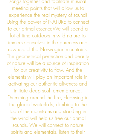
songs together and facilitate musical
meeting points that will allow us to
experience the real mystery of sound!
Using the power of N
ATURE to connect
to our primal essenceWe will spend a
lot of time outdoors in wild nature to
immerse ourselves in the pureness and
rawness of the Norwegian mountains.
The geometrical perfection and beauty
of nature will be a source of inspiration
for our creativity to flow. And the
elements will play an important role in
activating our authentic aliveness and
initiate deep soul remembrance.
Drumming around the fire, cleansing in
the glacial waterfalls, climbing to the
top of the mountains and standing in
the wind will help us free our primal
sounds. We will connect to nature
spirits and elementals, listen to their