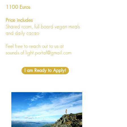
1100 Euros
Price includes
Shared room, full board vegan meals
and daily cacao
Feel free to reach out to us at
sounds.of.light.portal@gmail.com
I am Ready to Apply!