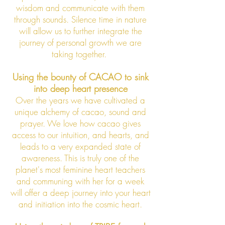
wisdom and communicate with them
through sounds. Silence time in nature
will allow us to further integrate the
journey of personal growth we are
taking together.
Using the bounty of CACAO to sink
into deep heart presence
Over the years we have cultivated a
unique alchemy of cacao, sound and
prayer. We love how cacao gives
access to our intuition, and hearts, and
leads to a very expanded state of
awareness. This is truly one of the
planet's most feminine heart teachers
and communing with her for a week
will offer a deep journey into your heart
and initiation into the cosmic
heart.