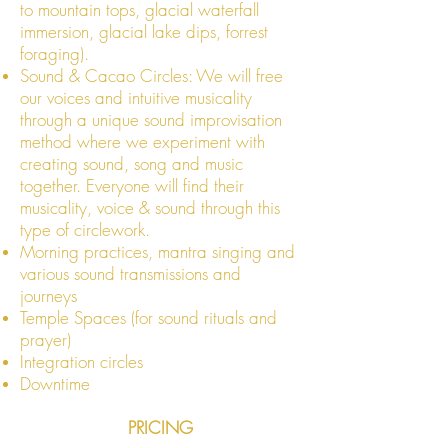
to mountain tops, glacial waterfall
immersion, glacial lake dips, forrest
foraging).
Sound & Cacao Circles: We will free
our voices and intuitive musicality
through a unique sound improvisation
method where we experiment with
creating sound, song and music
together. Everyone will find their
musicality, voice & sound through this
type of circlework.
​Morning practices, mantra singing and
various sound transmissions and
journeys
Temple Spaces (for sound rituals and
prayer)
Integration circles
Downtim
e
PRICING