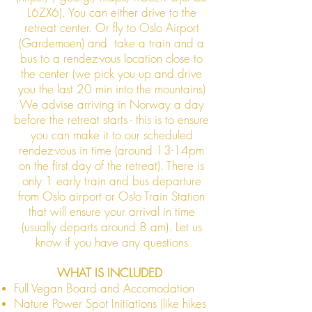
L6ZX6). You can either drive to the
retreat center. Or fly to Oslo Airport
(Gardemoen) and take a train and a
bus to a rendez-vous location close to
the center (we pick you up and drive
you the last 20 min into the mountains)
We advise arriving in Norway a day
before the retreat starts - this is to ensure
you can make it to our scheduled
rendez-vous in time (around 13-14pm
on the first day of the retreat). There is
only 1 early train and bus departure
from Oslo airport or Oslo Train Station
that will ensure your arrival in time
(usually departs around 8 am). Let us
know if you have any questions
WHAT IS INCLUDED
​Full Vegan Board and Accomodation
​Nature Power Spot Initiations (like hikes