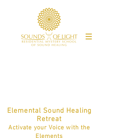
Elemental Sound Healing
Retreat
Activate y
our
Voice
with the
Elements