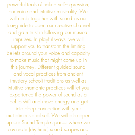
powerful tools of naked self-expression;
our voice and intuitive musicality. We
will circle together with sound as our
tour-guide to open our creative channel
and gain trust in following our musical
impulses. In playful ways, we will
support you to transform the limiting
beliefs around your voice and capacity
to make music that might come up in
this journey. Different guided sound
and vocal practices from ancient
(mystery school) traditions as well as
intuitive shamanic practices will let you
experience the power of sound as a
tool to shift and move energy and get
into deep connection with your
multidimensional self. We will also open
up our Sound Temple spaces where we
co-create (rhythmic) sound scapes and