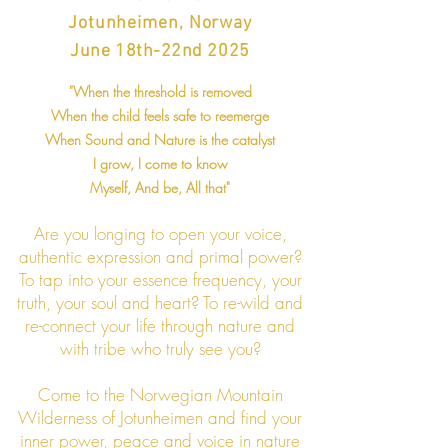
Jotun
heimen, Norway
June 18th-22nd 2025
"When the threshold is removed
When the child feels safe to reemerge
When Sound and Natur
e is the catalyst
I grow, I co
me to know
Myself, And be, All that"
Are you longing to open your voice,
authentic expression and primal power?
To tap into your essence frequency, your
truth, your soul and heart? To re-wild and
re-connect your life through nature and
with tribe who truly see you?
Come to the Norwegian Mountain
Wilderness of Jotunheimen and find your
inner power, peace and voice in nature