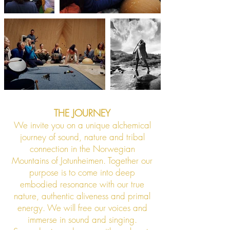
THE JOURNEY
We invite you on a unique alchemical
journey of sound, nature and tribal
connection in the Norwegian
Mountains of Jotunheimen. Together our
purpose is to come into deep
embodied resonance with our true
nature, authentic aliveness and primal
energy. We will free our voices and
immerse in sound and singing.