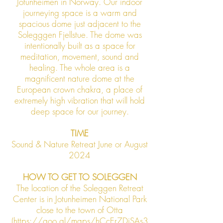
Jotunheimen in Norway. Our indoor
journeying space is a warm and
spacious dome just adjacent to the
Solegggen Fjellstue. The dome was
intentionally built as a space for
meditation, movement, sound and
healing
. The whole area is a
magnificent nature dome at the
European crown chakra, a place of
extremely high vibration that will hold
deep space for our journey.
TIME
Sound & Nature Retreat June or August
2024
HOW TO GET TO SOLEGGEN
The location of the Soleggen Retreat
Center is in Jotunheimen National Park
close to the town of Otta
(https://goo.gl/maps/hCcEr7DjSAs3