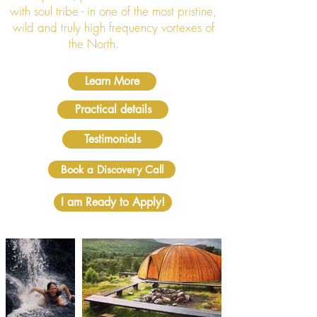
with soul tribe - in one of the most pristine,
wild and truly high frequency vortexes of
the North.
Learn More
Practical details
Testimonials
Book a Discovery Call
I am Ready to Apply!