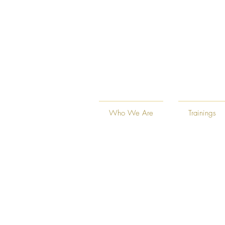
Who We Are
Trainings