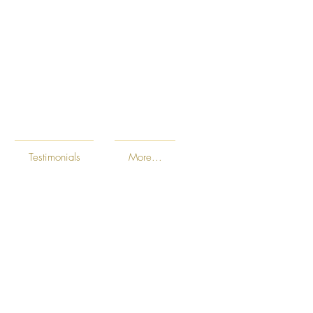
Testimonials
More...