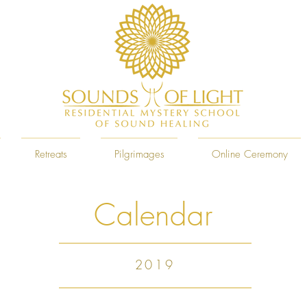
Retreats
Pilgrimages
Online Ceremony
Calendar
2019